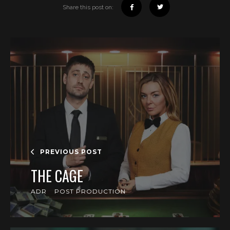
Share this post on:
PREVIOUS POST
THE CAGE
ADR
POST PRODUCTION