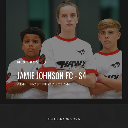
NEXT POST
JAMIE JOHNSON FC - S4
ADR
POST PRODUCTION
3STUDIO © 2026.