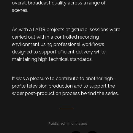
overall broadcast quality across a range of
scenes.
As with all ADR projects at 3studio, sessions were
carried out within a controlled recording
environment using professional workflows
designed to support efficient delivery while
maintaining high technical standards.
It was a pleasure to contribute to another high-
profile television production and to support the
wider post-production process behind the series.
Published 3 months ago