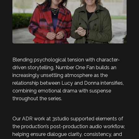
Blending psychological tension with character-
driven storytelling, Number One Fan builds an
increasingly unsettling atmosphere as the
relationship between Lucy and Donna intensifies,
combining emotional drama with suspense
throughout the series.
Our ADR work at 3studio supported elements of
the production’s post-production audio workflow,
helping ensure dialogue clarity, consistency, and