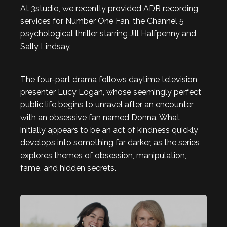
At 3studio, we recently provided ADR recording
services for Number One Fan, the Channel 5
psychological thriller starring Jill Halfpenny and
Sally Lindsay.
The four-part drama follows daytime television
presenter Lucy Logan, whose seemingly perfect
public life begins to unravel after an encounter
with an obsessive fan named Donna. What
initially appears to be an act of kindness quickly
develops into something far darker, as the series
explores themes of obsession, manipulation,
fame, and hidden secrets.