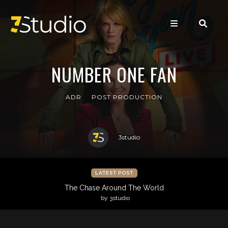
NUMBER ONE FAN
ADR
POST PRODUCTION
3studio
LATEST POST
The Chase Around The World
by 3studio