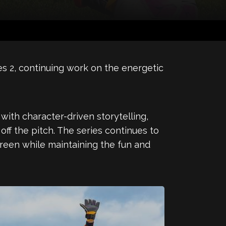
es 2, continuing work on the energetic
ith character-driven storytelling,
ff the pitch. The series continues to
screen while maintaining the fun and