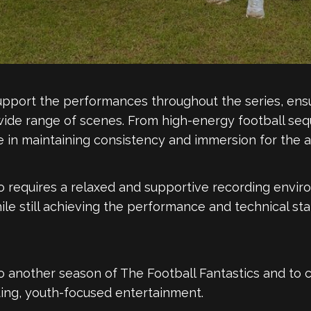
pport the performances throughout the series, ensur
ide range of scenes. From high-energy football seq
 in maintaining consistency and immersion for the a
 requires a relaxed and supportive recording envir
hile still achieving the performance and technical st
to another season of The Football Fantastics and to 
ting, youth-focused entertainment.