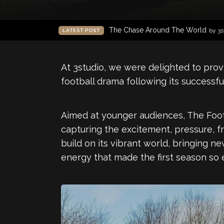
The Chase Around The World
by 3s
LATEST POST
At 3studio, we were delighted to prov
football drama following its successful
Aimed at younger audiences, The Footb
capturing the excitement, pressure, f
build on its vibrant world, bringing n
energy that made the first season so 