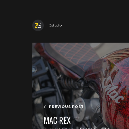
3studio
PREVIOUS POST
MAC REX
PHOTOGRAPHY
PRODUCTIONS