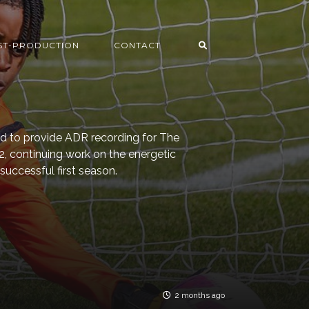
ST-PRODUCTION
CONTACT
ed to provide ADR recording for The
 2, continuing work on the energetic
successful first season.
2 months ago