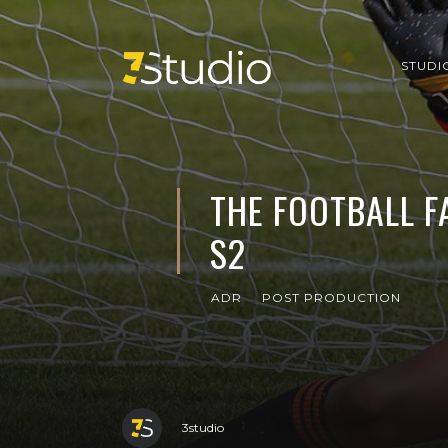
STUDI
THE FOOTBALL F
S2
ADR
POST PRODUCTION
3studio