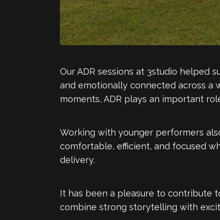
Our ADR sessions at 3studio helped su
and emotionally connected across a w
moments, ADR plays an important role
Working with younger performers also
comfortable, efficient, and focused w
delivery.
It has been a pleasure to contribute 
combine strong storytelling with exci