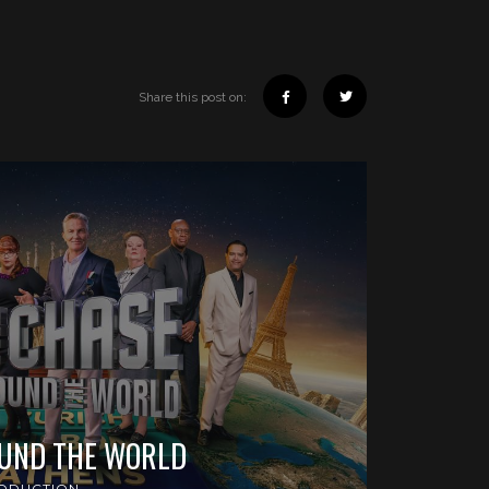
Share this post on:
OUND THE WORLD
ODUCTION