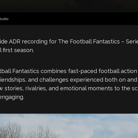
tudio
ide ADR recording for The Football Fantastics – Seri
 first season.
all Fantastics combines fast-paced football action w
riendships, and challenges experienced both on and o
ew stories, rivalries, and emotional moments to the 
engaging.