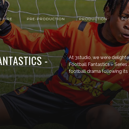
O HIRE
PRE-PRODUCTION
PRODUCTION
PO
ANTASTICS -
At 3studio, we were delight
Football Fantastics – Series
football drama following its 