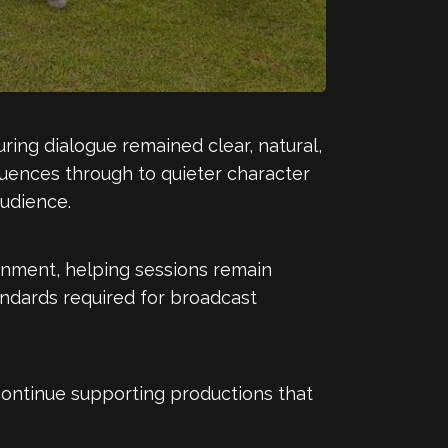
ing dialogue remained clear, natural,
uences through to quieter character
udience.
onment, helping sessions remain
andards required for broadcast
continue supporting productions that