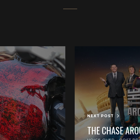
NEXT POST
THE CHASE AR
VOICE OVER
POST PR