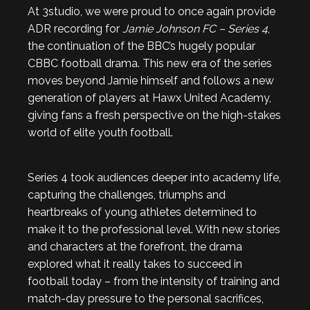
At 3studio, we were proud to once again provide
ADR recording for
Jamie Johnson FC – Series 4
,
the continuation of the BBC’s hugely popular
CBBC football drama. This new era of the series
moves beyond Jamie himself and follows a new
generation of players at Hawx United Academy,
giving fans a fresh perspective on the high-stakes
world of elite youth football.
Series 4 took audiences deeper into academy life,
capturing the challenges, triumphs and
heartbreaks of young athletes determined to
make it to the professional level. With new stories
and characters at the forefront, the drama
explored what it really takes to succeed in
football today – from the intensity of training and
match-day pressure to the personal sacrifices,