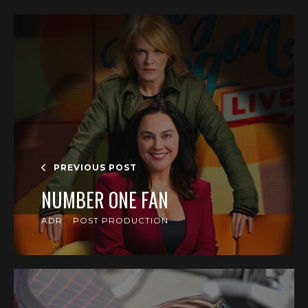
PREVIOUS POST
NUMBER ONE FAN
ADR
POST PRODUCTION