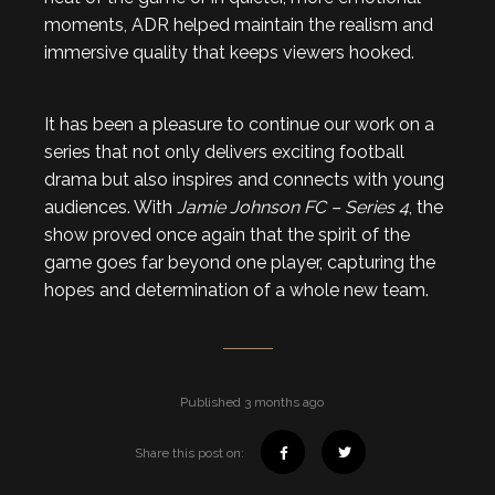
moments, ADR helped maintain the realism and
immersive quality that keeps viewers hooked.
It has been a pleasure to continue our work on a
series that not only delivers exciting football
drama but also inspires and connects with young
audiences. With
Jamie Johnson FC – Series 4
, the
show proved once again that the spirit of the
game goes far beyond one player, capturing the
hopes and determination of a whole new team.
Published 3 months ago
Share this post on: