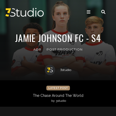
JAMIE JOHNSON FC - S4
ADR
POST PRODUCTION
3studio
LATEST POST
The Chase Around The World
by 3studio