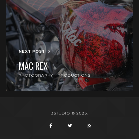
NEXT POST
MAC REX
PHOTOGRAPHY
PRODUCTIONS
3STUDIO © 2026.