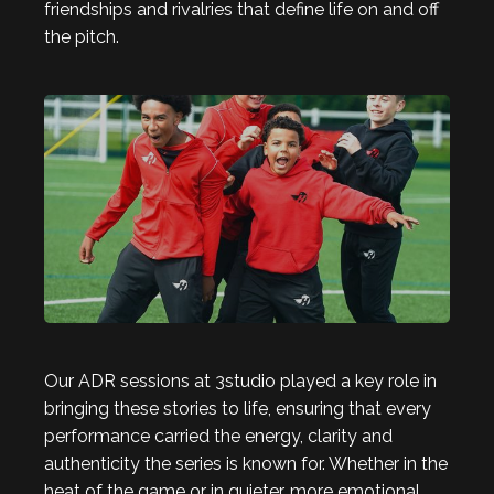
friendships and rivalries that define life on and off
the pitch.
Our ADR sessions at 3studio played a key role in
bringing these stories to life, ensuring that every
performance carried the energy, clarity and
authenticity the series is known for. Whether in the
heat of the game or in quieter, more emotional